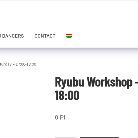
U DANCERS
CONTACT
urday – 17:00-18:00
Ryubu Workshop –
18:00
0
Ft