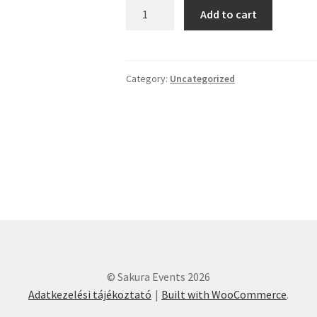
Ryubu
Add to cart
Workshop
-
Saturday
-
Category:
Uncategorized
17:00-
18:00
quantity
© Sakura Events 2026
Adatkezelési tájékoztató
Built with WooCommerce
.