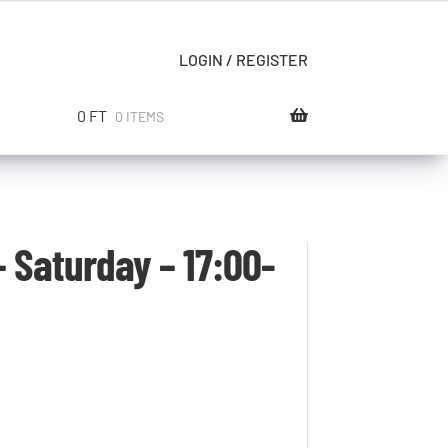
LOGIN / REGISTER
0
FT
0 ITEMS
 Saturday – 17:00-