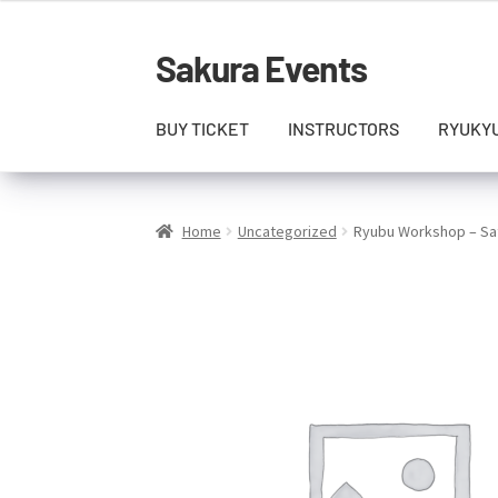
Sakura Events
Skip
Skip
to
to
navigation
content
BUY TICKET
INSTRUCTORS
RYUKY
Home
Uncategorized
Ryubu Workshop – Sat