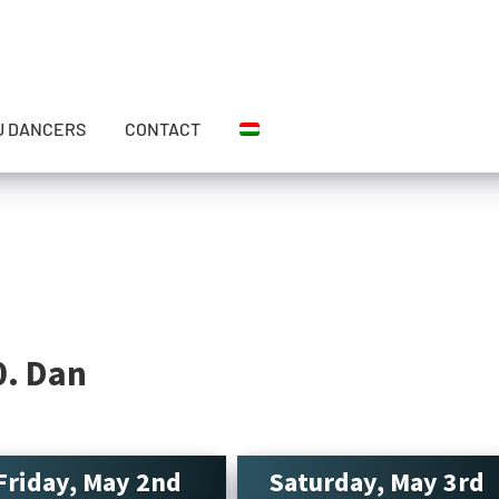
U DANCERS
CONTACT
0. Dan
Friday, May 2nd
Saturday, May 3rd