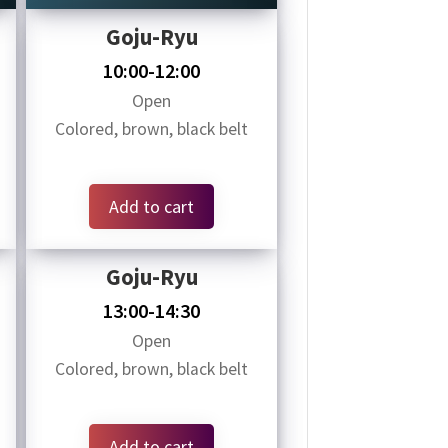
Goju-Ryu
10:00-12:00
Open
Colored, brown, black belt
Add to cart
Goju-Ryu
13:00-14:30
Open
Colored, brown, black belt
Add to cart