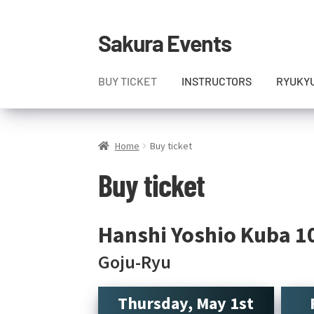
Sakura Events
Skip
Skip
to
to
navigation
content
BUY TICKET
INSTRUCTORS
RYUKY
Home
Buy ticket
Buy ticket
Hanshi Yoshio Kuba 1
Goju-Ryu
Thursday, May 1st