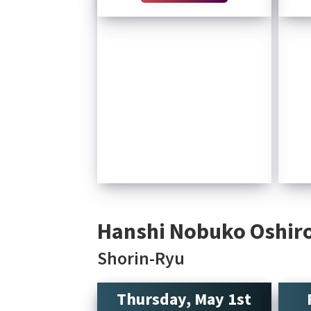
Hanshi Nobuko Oshiro
Shorin-Ryu
Thursday, May 1st