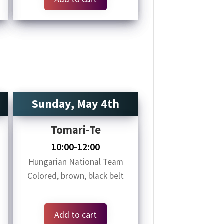
Sunday, May 4th
Tomari-Te
10:00-12:00
Hungarian National Team
Colored, brown, black belt
Add to cart