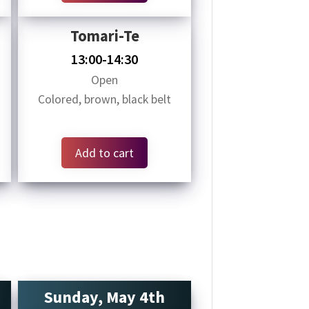
Tomari-Te
13:00-14:30
Open
Colored, brown, black belt
Add to cart
Sunday, May 4th