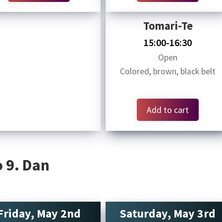
Tomari-Te
15:00-16:30
Open
Colored, brown, black belt
Add to cart
 9. Dan
Friday, May 2nd
Saturday, May 3rd