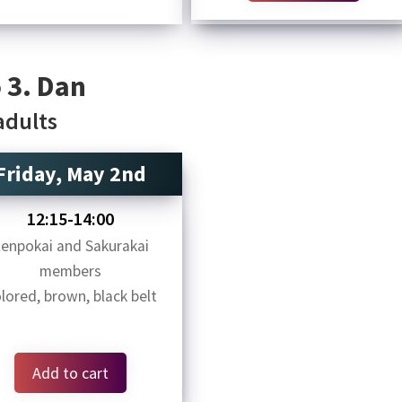
 3. Dan
 adults
Friday, May 2nd
12:15-14:00
enpokai and Sakurakai
members
lored, brown, black belt
Add to cart