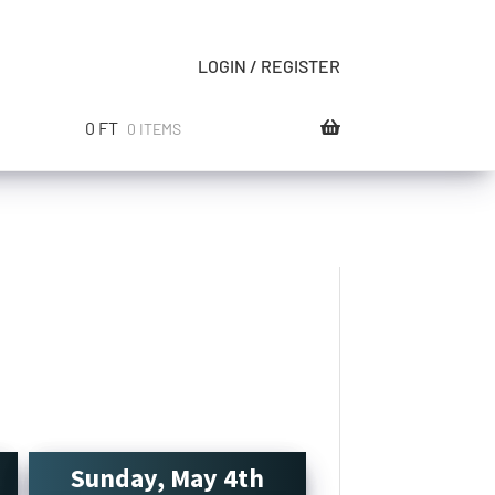
LOGIN / REGISTER
0
FT
0 ITEMS
Sunday, May 4th