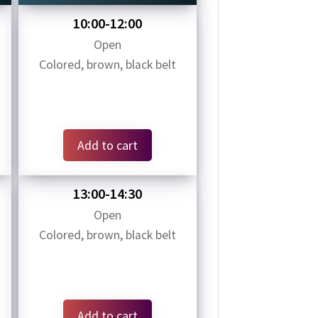
10:00-12:00
Open
Colored, brown, black belt
Add to cart
13:00-14:30
Open
Colored, brown, black belt
Add to cart