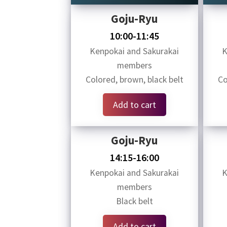
Goju-Ryu
10:00-11:45
Kenpokai and Sakurakai
K
members
Colored, brown, black belt
Co
Add to cart
Goju-Ryu
14:15-16:00
Kenpokai and Sakurakai
K
members
Black belt
Add to cart