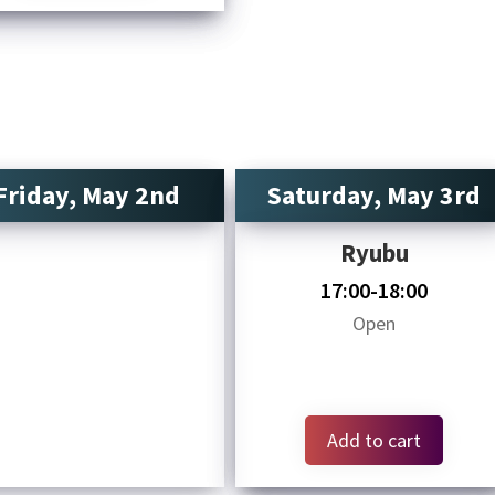
Friday, May 2nd
Saturday, May 3rd
Ryubu
17:00-18:00
Open
Add to cart