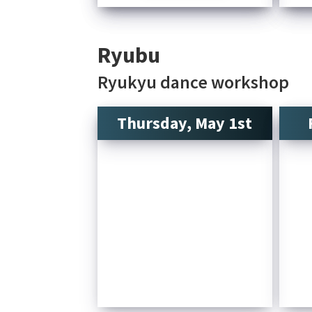
Ryubu
Ryukyu dance workshop
Thursday, May 1st