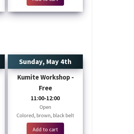
Sunday, May 4th
Kumite Workshop -
Free
11:00-12:00
Open
Colored, brown, black belt
Add to cart