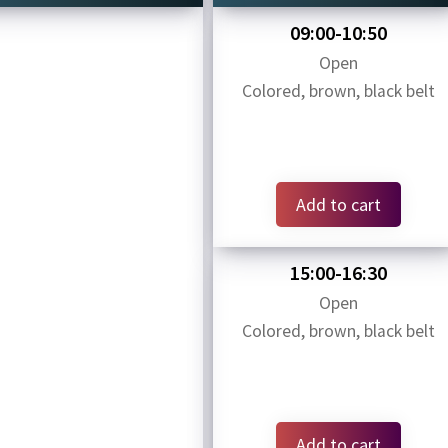
09:00-10:50
Open
Colored, brown, black belt
Add to cart
15:00-16:30
Open
Colored, brown, black belt
Add to cart