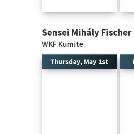
Sensei Mihály Fischer
WKF Kumite
Thursday, May 1st