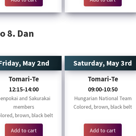
o 8. Dan
Friday, May 2nd
Saturday, May 3rd
Tomari-Te
Tomari-Te
12:15-14:00
09:00-10:50
enpokai and Sakurakai
Hungarian National Team
members
Colored, brown, black belt
lored, brown, black belt
Add to cart
Add to cart