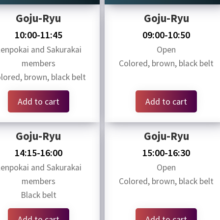
Goju-Ryu
Goju-Ryu
10:00-11:45
09:00-10:50
enpokai and Sakurakai
Open
members
Colored, brown, black belt
lored, brown, black belt
Add to cart
Add to cart
Goju-Ryu
Goju-Ryu
14:15-16:00
15:00-16:30
enpokai and Sakurakai
Open
members
Colored, brown, black belt
Black belt
Add to cart
Add to cart