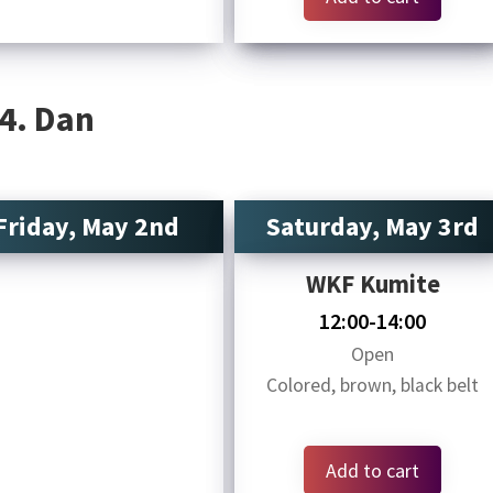
 4. Dan
Friday, May 2nd
Saturday, May 3rd
WKF Kumite
12:00-14:00
Open
Colored, brown, black belt
Add to cart