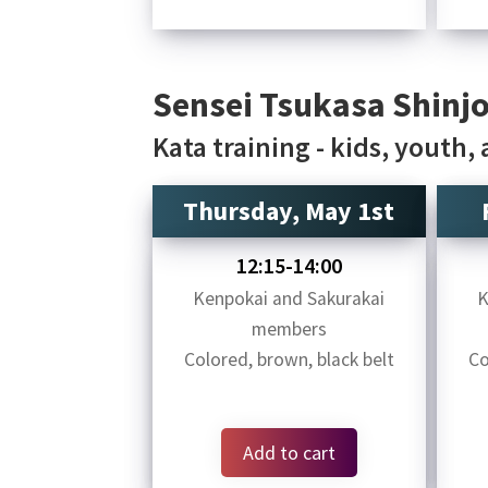
Sensei Tsukasa Shinjo
Kata training - kids, youth,
Thursday, May 1st
12:15-14:00
Kenpokai and Sakurakai
K
members
Colored, brown, black belt
Co
Add to cart