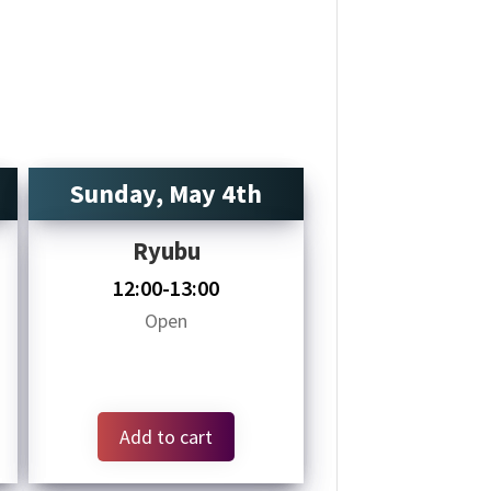
Sunday, May 4th
Ryubu
12:00-13:00
Open
Add to cart