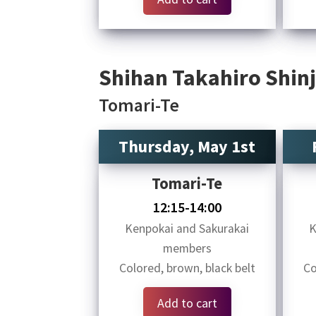
Shihan Takahiro Shinj
Tomari-Te
Thursday, May 1st
Tomari-Te
12:15-14:00
Kenpokai and Sakurakai
K
members
Colored, brown, black belt
Co
Add to cart